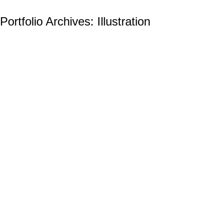
Portfolio Archives:
Illustration